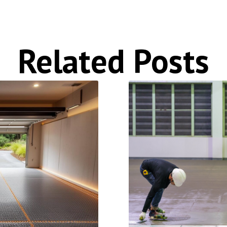
Related Posts