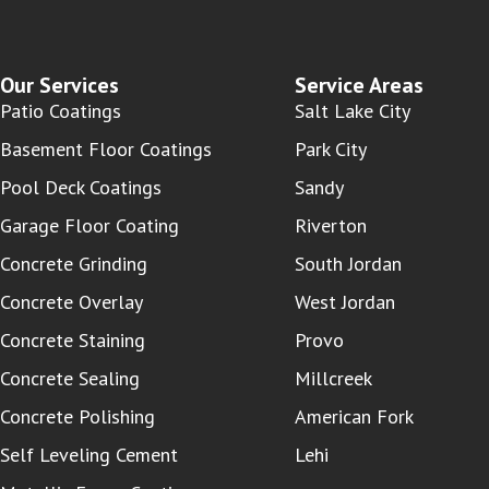
Our Services
Service Areas
Patio Coatings
Salt Lake City
Basement Floor Coatings
Park City
Pool Deck Coatings
Sandy
Garage Floor Coating
Riverton
Concrete Grinding
South Jordan
Concrete Overlay
West Jordan
Concrete Staining
Provo
Concrete Sealing
Millcreek
Concrete Polishing
American Fork
Self Leveling Cement
Lehi