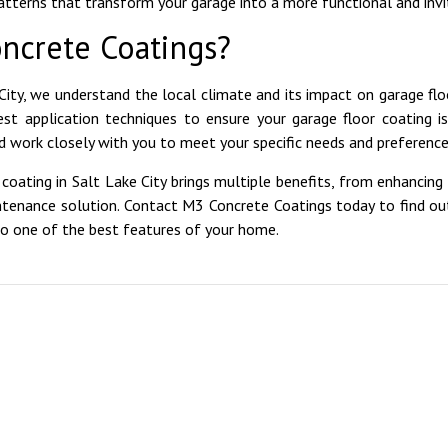
patterns that transform your garage into a more functional and invi
ncrete Coatings?
City, we understand the local climate and its impact on garage flo
est application techniques to ensure your garage floor coating i
 work closely with you to meet your specific needs and preference
coating in Salt Lake City brings multiple benefits, from enhancing 
ntenance solution. Contact M3 Concrete Coatings today to find o
to one of the best features of your home.