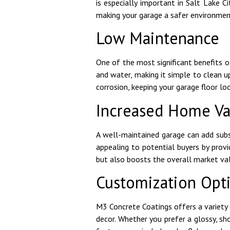
is especially important in Salt Lake C
making your garage a safer environmen
Low Maintenance
One of the most significant benefits o
and water, making it simple to clean u
corrosion, keeping your garage floor l
Increased Home Va
A well-maintained garage can add subs
appealing to potential buyers by provi
but also boosts the overall market val
Customization Opt
M3 Concrete Coatings offers a variety 
decor. Whether you prefer a glossy, s