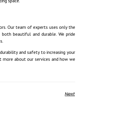
ting space.
ors. Our team of experts uses only the
s both beautiful and durable. We pride
s.
durability and safety to increasing your
ut more about our services and how we
Next