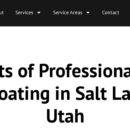
ut
Services
Service Areas
Contact
ts of Profession
oating in Salt La
Utah