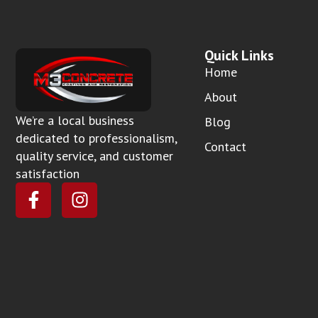
Quick Links
Home
About
We’re a local business
Blog
dedicated to professionalism,
Contact
quality service, and customer
satisfaction