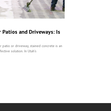
r Patios and Driveways: Is
r patio or driveway, stained concrete is an
ective solution. In Utah’s