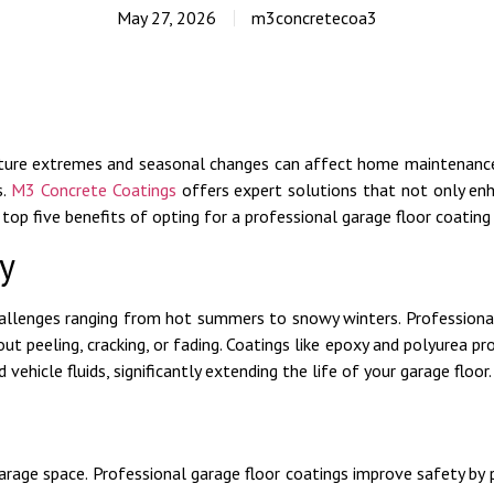
May 27, 2026
m3concretecoa3
ture extremes and seasonal changes can affect home maintenance,
s.
M3 Concrete Coatings
offers expert solutions that not only en
top five benefits of opting for a professional garage floor coating 
y
challenges ranging from hot summers to snowy winters. Professional
t peeling, cracking, or fading. Coatings like epoxy and polyurea pro
 vehicle fluids, significantly extending the life of your garage floor.
rage space. Professional garage floor coatings improve safety by p