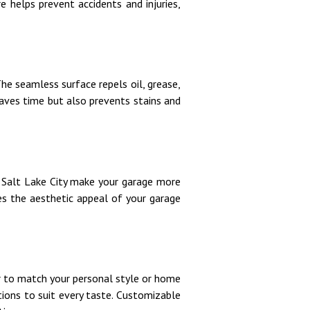
e helps prevent accidents and injuries,
he seamless surface repels oil, grease,
saves time but also prevents stains and
n Salt Lake City make your garage more
ces the aesthetic appeal of your garage
or to match your personal style or home
ions to suit every taste. Customizable