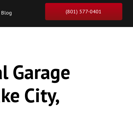
(801) 577-0401
Blog
al Garage
ke City,