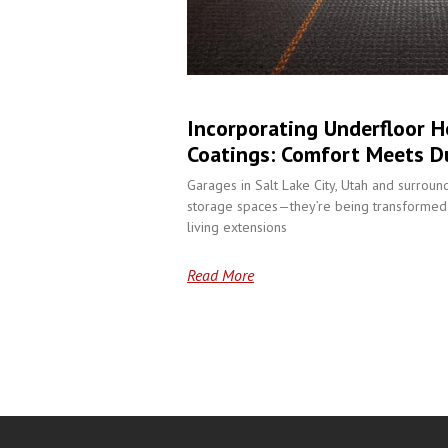
Incorporating Underfloor H
Coatings: Comfort Meets Du
Garages in Salt Lake City, Utah and surroun
storage spaces—they’re being transformed 
living extensions
Read More