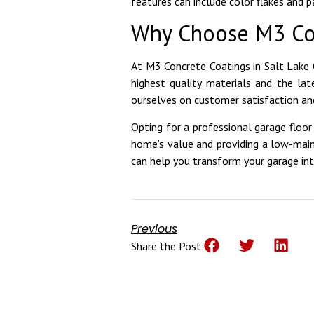
features can include color flakes and 
Why Choose M3 Co
At M3 Concrete Coatings in Salt Lake 
highest quality materials and the lat
ourselves on customer satisfaction and
Opting for a professional garage floor 
home’s value and providing a low-mai
can help you transform your garage in
Previous
Share the Post: