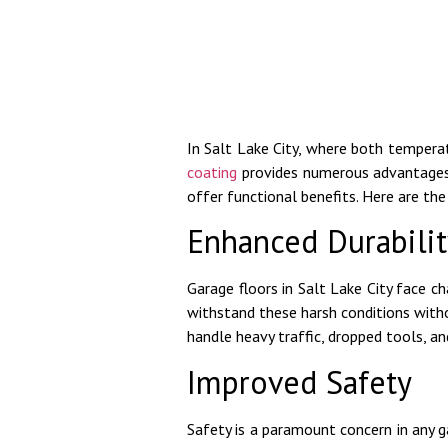
In Salt Lake City, where both tempera
coating
provides numerous advantage
offer functional benefits. Here are the 
Enhanced Durabilit
Garage floors in Salt Lake City face 
withstand these harsh conditions withou
handle heavy traffic, dropped tools, and
Improved Safety
Safety is a paramount concern in any ga