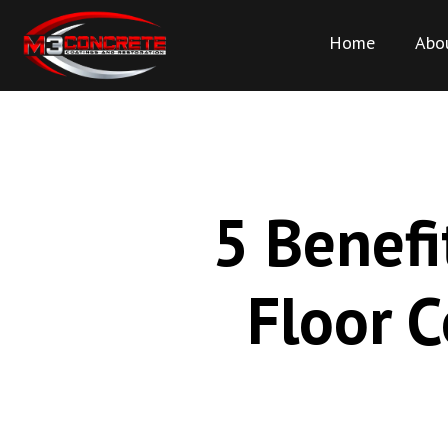
Home
Abo
5 Benefi
Floor C