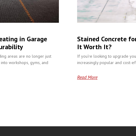
eating in Garage
Stained Concrete fo
rability
It Worth It?
ding areas are no longer just
If you’re looking to upgrade you
into workshops, gyms, and
increasingly popular and cost-eff
Read More