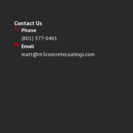
Contact Us
Phone
(801) 577-0401
Email
matt@m3concretecoatings.com