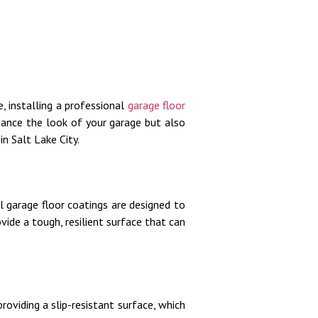
 installing a professional
garage floor
hance the look of your garage but also
in Salt Lake City.
 garage floor coatings are designed to
vide a tough, resilient surface that can
roviding a slip-resistant surface, which