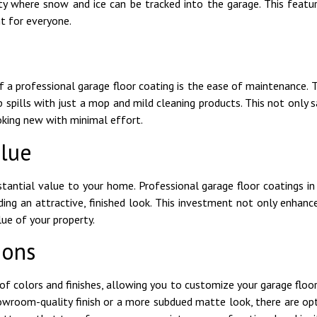
ity where snow and ice can be tracked into the garage. This featur
t for everyone.
f a professional garage floor coating is the ease of maintenance. T
p spills with just a mop and mild cleaning products. This not only 
ooking new with minimal effort.
lue
tantial value to your home. Professional garage floor coatings i
ding an attractive, finished look. This investment not only enhan
ue of your property.
ions
of colors and finishes, allowing you to customize your garage flo
howroom-quality finish or a more subdued matte look, there are opt