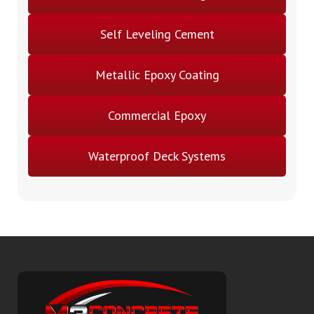
Self Leveling Cement
Metallic Epoxy Coating
Commercial Epoxy
Waterproof Deck Systems