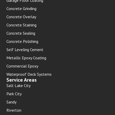
Garage Floor Coating
Concrete Grinding
Concrete Overlay
Concrete Staining
Concrete Sealing
Concrete Polishing
Self Leveling Cement
Metallic Epoxy Coating
Commercial Epoxy
Waterproof Deck Systems
Service Areas
Salt Lake City
Park City
Sandy
Riverton