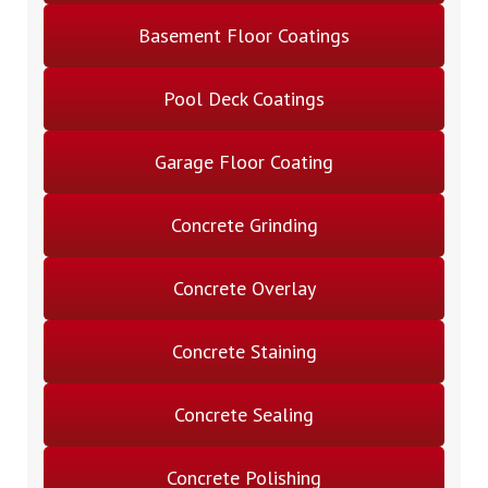
Basement Floor Coatings
Pool Deck Coatings
Garage Floor Coating
Concrete Grinding
Concrete Overlay
Concrete Staining
Concrete Sealing
Concrete Polishing