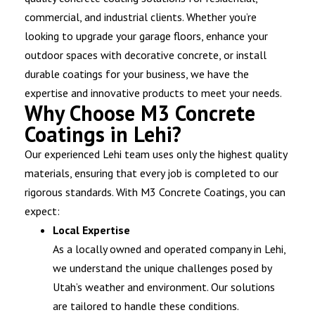
commercial, and industrial clients. Whether you’re
looking to upgrade your garage floors, enhance your
outdoor spaces with decorative concrete, or install
durable coatings for your business, we have the
expertise and innovative products to meet your needs.
Why Choose M3 Concrete
Coatings in Lehi?
Our experienced Lehi team uses only the highest quality
materials, ensuring that every job is completed to our
rigorous standards. With M3 Concrete Coatings, you can
expect:
Local Expertise
As a locally owned and operated company in Lehi,
we understand the unique challenges posed by
Utah’s weather and environment. Our solutions
are tailored to handle these conditions.