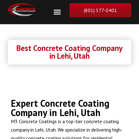
(801) 577-0401
Best Concrete Coating Company
in Lehi, Utah
Expert Concrete Coating
Company in Lehi, Utah
M3 Concrete Coatings is a top-tier concrete coating
company in Lehi, Utah. We specialize in delivering high-
quality concrete coating solutions for residential,