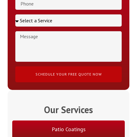
SCHEDULE YOUR FREE QUOTE NOW
Our Services
Patio Coatings