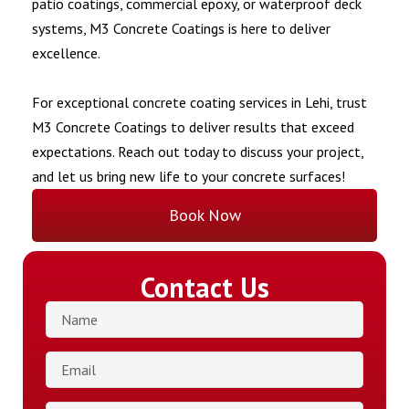
patio coatings, commercial epoxy, or waterproof deck
systems, M3 Concrete Coatings is here to deliver
excellence.
For exceptional concrete coating services in Lehi, trust
M3 Concrete Coatings to deliver results that exceed
expectations. Reach out today to discuss your project,
and let us bring new life to your concrete surfaces!
Book Now
Contact Us