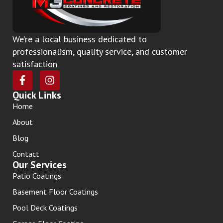
We’re a local business dedicated to
professionalism, quality service, and customer
satisfaction
Quick Links
Home
About
Blog
Contact
Our Services
Patio Coatings
Basement Floor Coatings
Pool Deck Coatings