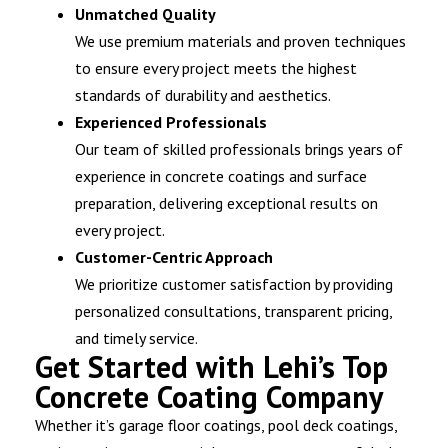
Unmatched Quality
We use premium materials and proven techniques
to ensure every project meets the highest
standards of durability and aesthetics.
Experienced Professionals
Our team of skilled professionals brings years of
experience in concrete coatings and surface
preparation, delivering exceptional results on
every project.
Customer-Centric Approach
We prioritize customer satisfaction by providing
personalized consultations, transparent pricing,
and timely service.
Get Started with Lehi’s Top
Concrete Coating Company
Whether it’s garage floor coatings, pool deck coatings,