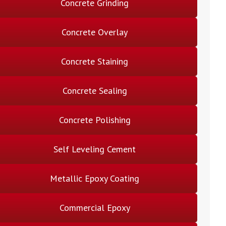
Concrete Grinding
Concrete Overlay
Concrete Staining
Concrete Sealing
Concrete Polishing
Self Leveling Cement
Metallic Epoxy Coating
Commercial Epoxy