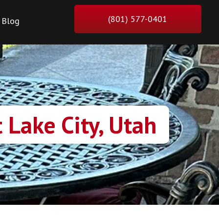
(801) 577-0401
Blog
 Lake City, Utah