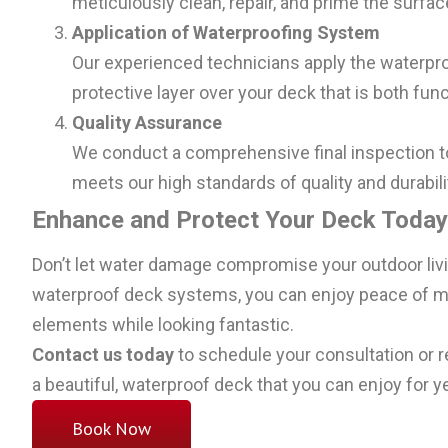
meticulously clean, repair, and prime the surf
Application of Waterproofing System
Our experienced technicians apply the waterpro
protective layer over your deck that is both func
Quality Assurance
We conduct a comprehensive final inspection t
meets our high standards of quality and durabili
Enhance and Protect Your Deck Today
Don’t let water damage compromise your outdoor liv
waterproof deck systems, you can enjoy peace of mi
elements while looking fantastic.
Contact us today
to schedule your consultation or r
a beautiful, waterproof deck that you can enjoy for 
Book Now