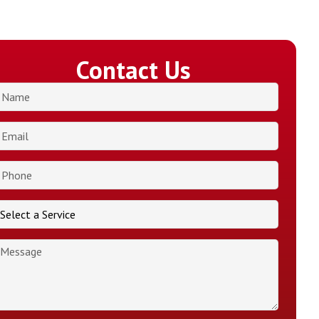
Contact Us