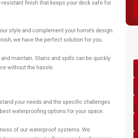
ip-resistant finish that keeps your deck safe for
t your style and complement your home’s design.
nish, we have the perfect solution for you.
nd maintain. Stains and spills can be quickly
ce without the hassle.
stand your needs and the specific challenges
best waterproofing options for your space.
iveness of our waterproof systems. We