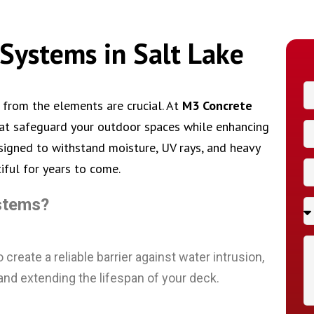
Systems in Salt Lake
 from the elements are crucial. At
M3 Concrete
hat safeguard your outdoor spaces while enhancing
esigned to withstand moisture, UV rays, and heavy
iful for years to come.
stems?
reate a reliable barrier against water intrusion,
and extending the lifespan of your deck.