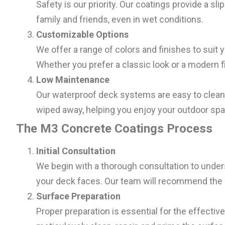
Safety is our priority. Our coatings provide a sl
family and friends, even in wet conditions.
Customizable Options
We offer a range of colors and finishes to sui
Whether you prefer a classic look or a modern fi
Low Maintenance
Our waterproof deck systems are easy to clean a
wiped away, helping you enjoy your outdoor spa
The M3 Concrete Coatings Process
Initial Consultation
We begin with a thorough consultation to under
your deck faces. Our team will recommend the 
Surface Preparation
Proper preparation is essential for the effect