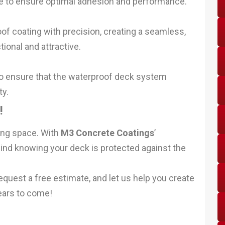
ace to ensure optimal adhesion and performance.
of coating with precision, creating a seamless,
tional and attractive.
o ensure that the waterproof deck system
ty.
!
ing space. With
M3 Concrete Coatings
’
nd knowing your deck is protected against the
equest a free estimate, and let us help you create
years to come!