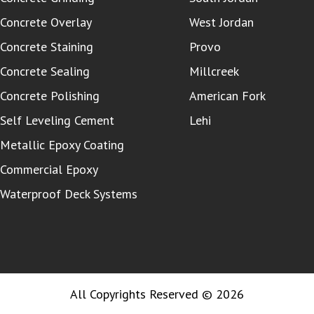
Concrete Overlay
West Jordan
Concrete Staining
Provo
Concrete Sealing
Millcreek
Concrete Polishing
American Fork
Self Leveling Cement
Lehi
Metallic Epoxy Coating
Commercial Epoxy
Waterproof Deck Systems
All Copyrights Reserved © 2026