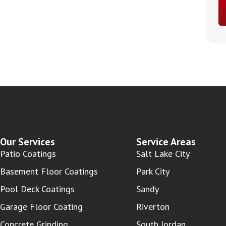
Our Services
Service Areas
Patio Coatings
Salt Lake City
Basement Floor Coatings
Park City
Pool Deck Coatings
Sandy
Garage Floor Coating
Riverton
Concrete Grinding
South Jordan