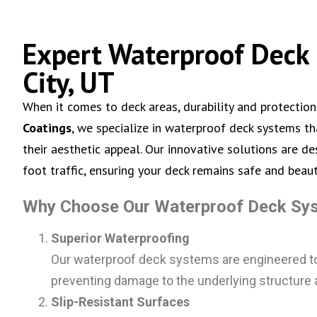
Expert Waterproof Deck 
City, UT
When it comes to deck areas, durability and protection
Coatings
, we specialize in waterproof deck systems t
their aesthetic appeal. Our innovative solutions are d
foot traffic, ensuring your deck remains safe and beaut
Why Choose Our Waterproof Deck Sy
Superior Waterproofing
Our waterproof deck systems are engineered to c
preventing damage to the underlying structure 
Slip-Resistant Surfaces