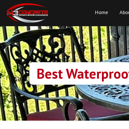
Home
Abo
Best Waterproof