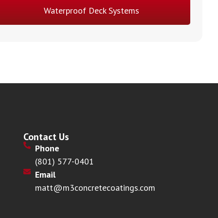
Waterproof Deck Systems
Contact Us
Phone
(801) 577-0401
Email
matt@m3concretecoatings.com