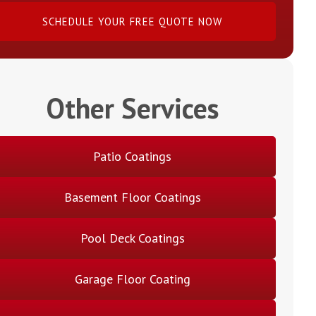
SCHEDULE YOUR FREE QUOTE NOW
Other Services
Patio Coatings
Basement Floor Coatings
Pool Deck Coatings
Garage Floor Coating