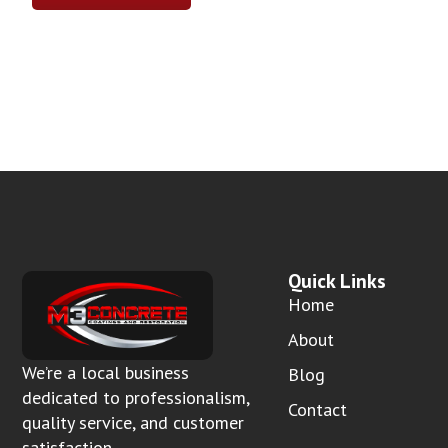
Quick Links
Home
About
We’re a local business
Blog
dedicated to professionalism,
Contact
quality service, and customer
satisfaction