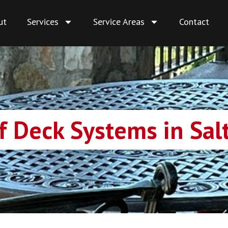
ut
Services
Service Areas
Contact
 Deck Systems in Salt