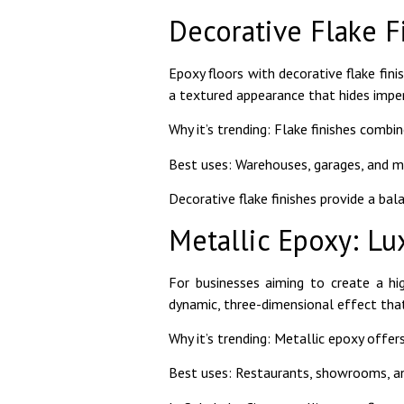
Decorative Flake F
Epoxy floors with decorative flake finis
a textured appearance that hides imper
Why it’s trending: Flake finishes combin
Best uses: Warehouses, garages, and med
Decorative flake finishes provide a bal
Metallic Epoxy: Lu
For businesses aiming to create a hi
dynamic, three-dimensional effect that
Why it’s trending: Metallic epoxy offer
Best uses: Restaurants, showrooms, an