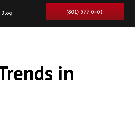
(801) 577-0401
Blog
Trends in