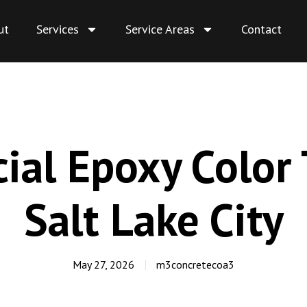
ut
Services
Service Areas
Contact
al Epoxy Color 
Salt Lake City
May 27, 2026
m3concretecoa3