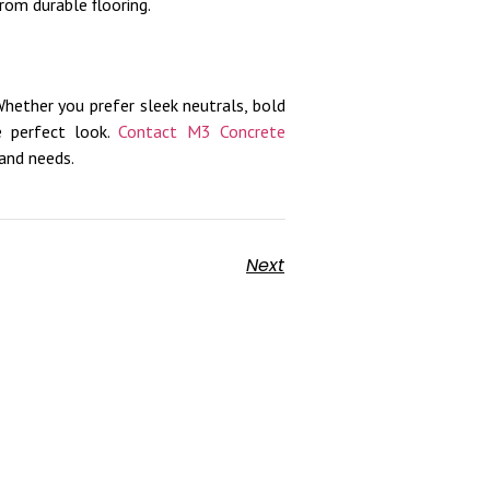
rom durable flooring.
Whether you prefer sleek neutrals, bold
he perfect look.
Contact M3 Concrete
and needs.
Next