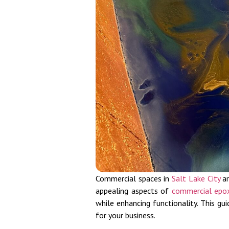
Commercial spaces in
Salt Lake City
ar
appealing aspects of
commercial epo
while enhancing functionality. This g
for your business.