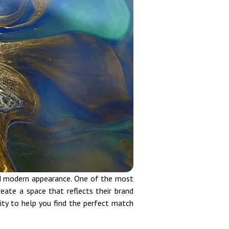
and modern appearance. One of the most
eate a space that reflects their brand
ity to help you find the perfect match