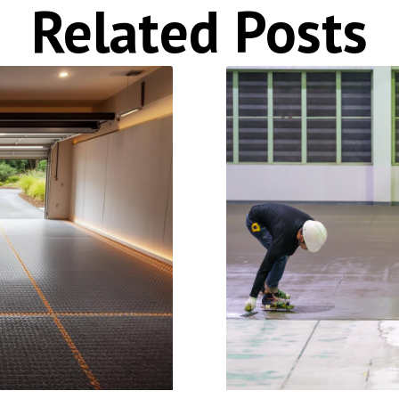
Related Posts