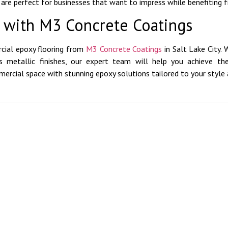
s are perfect for businesses that want to impress while benefiting f
e with M3 Concrete Coatings
cial epoxy flooring from
M3 Concrete Coatings
in Salt Lake City. 
ous metallic finishes, our expert team will help you achieve t
rcial space with stunning epoxy solutions tailored to your style 