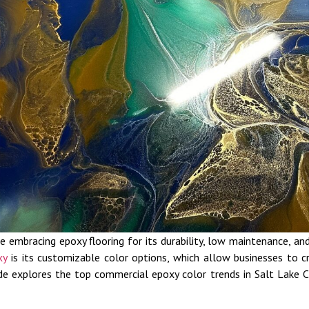
e embracing epoxy flooring for its durability, low maintenance, 
xy
is its customizable color options, which allow businesses to cr
uide explores the top commercial epoxy color trends in Salt Lake C