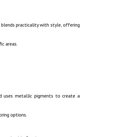
 blends practicality with style, offering
ic areas.
nd uses metallic pigments to create a
oring options.