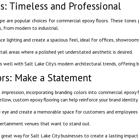
s: Timeless and Professional
aupe are popular choices for commercial epoxy floors. These tones 
, from modern to industrial.
ce lighting and create a spacious feel, ideal for offices, showrooms
etail areas where a polished yet understated aesthetic is desired.
 well with Salt Lake City’s modern architectural trends, offering bo
ors: Make a Statement
impression, incorporating branding colors into commercial epoxy fl
 yellow, custom epoxy flooring can help reinforce your brand identity.
the eye and create a memorable space for customers and employees a
ntertainment venues that want to stand out.
reat way for Salt Lake City businesses to create a lasting impact 