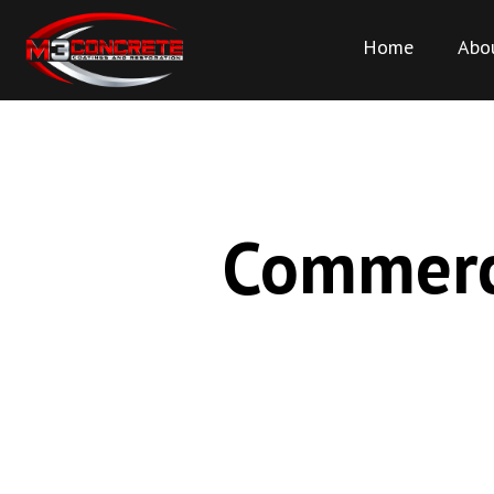
Home
Abo
Commerci