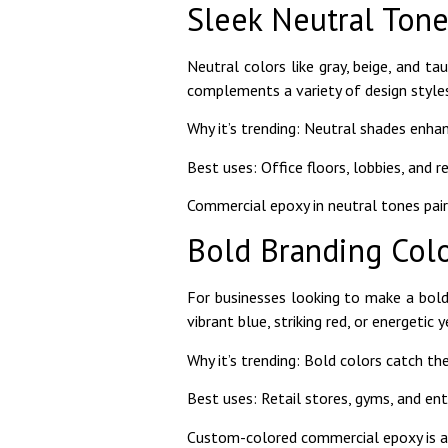
Sleek Neutral Tone
Neutral colors like gray, beige, and t
complements a variety of design styles
Why it’s trending: Neutral shades enhan
Best uses: Office floors, lobbies, and r
Commercial epoxy in neutral tones pairs
Bold Branding Col
For businesses looking to make a bold 
vibrant blue, striking red, or energetic
Why it’s trending: Bold colors catch 
Best uses: Retail stores, gyms, and e
Custom-colored commercial epoxy is a g