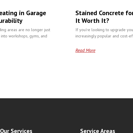
eating in Garage
Stained Concrete fo
rability
It Worth It?
ding areas are no longer just
If you’re looking to upgrade you
into workshops, gyms, and
increasingly popular and cost-eff
Read More
Our Services
Service Areas