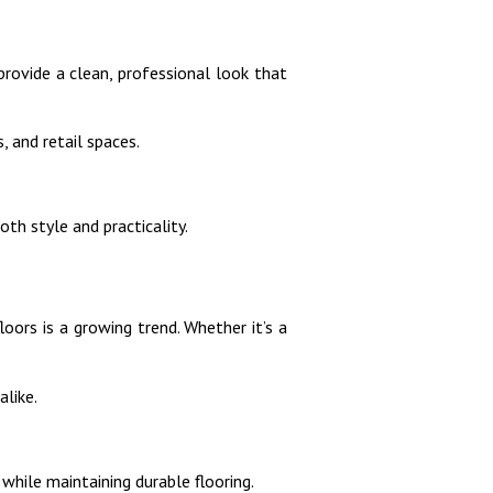
provide a clean, professional look that
, and retail spaces.
th style and practicality.
oors is a growing trend. Whether it’s a
like.
while maintaining durable flooring.