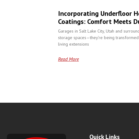
Incorporating Underfloor H
Coatings: Comfort Meets Du
Garages in Salt Lake City, Utah and surroun
storage spaces—they’re being transformed 
living extensions
Read More
Quick Links