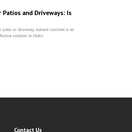
r Patios and Driveways: Is
r patio or driveway, stained concrete is an
ective solution. In Utah’s
Contact Us