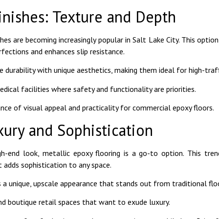
inishes: Texture and Depth
hes are becoming increasingly popular in Salt Lake City. This option
fections and enhances slip resistance.
e durability with unique aesthetics, making them ideal for high-traff
ical facilities where safety and functionality are priorities.
ance of visual appeal and practicality for commercial epoxy floors.
xury and Sophistication
gh-end look, metallic epoxy flooring is a go-to option. This tre
 adds sophistication to any space.
s a unique, upscale appearance that stands out from traditional flo
d boutique retail spaces that want to exude luxury.