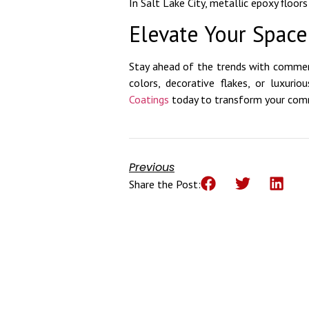
In Salt Lake City, metallic epoxy floor
Elevate Your Spac
Stay ahead of the trends with commer
colors, decorative flakes, or luxuri
Coatings
today to transform your comme
Previous
Share the Post: