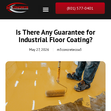
(801) 577-0401
Is There Any Guarantee for
Industrial Floor Coating?
May 27, 2026
m3concretecoa3