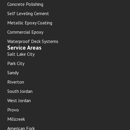
Concrete Polishing
Self Leveling Cement
Metallic Epoxy Coating
Commercial Epoxy
Waterproof Deck Systems
Service Areas
Salt Lake City
Park City
Sandy
Riverton
South Jordan
West Jordan
Provo
Millcreek
American Fork