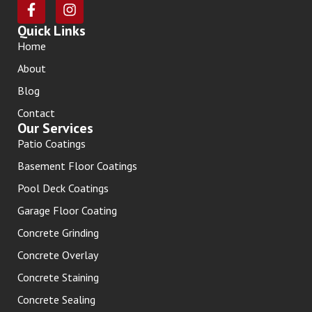
Quick Links
Home
About
Blog
Contact
Our Services
Patio Coatings
Basement Floor Coatings
Pool Deck Coatings
Garage Floor Coating
Concrete Grinding
Concrete Overlay
Concrete Staining
Concrete Sealing