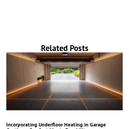
Related Posts
Incorporating Underfloor Heating in Garage