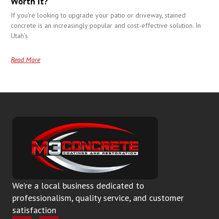
Worth It?
If you’re looking to upgrade your patio or driveway, stained
concrete is an increasingly popular and cost-effective solution. In
Utah’s
Read More
We’re a local business dedicated to
professionalism, quality service, and customer
satisfaction