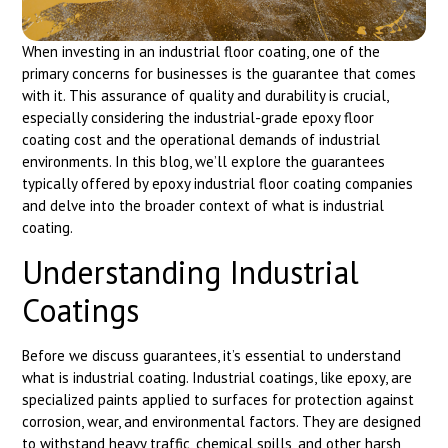
When investing in an industrial floor coating, one of the
primary concerns for businesses is the guarantee that comes
with it. This assurance of quality and durability is crucial,
especially considering the industrial-grade epoxy floor
coating cost and the operational demands of industrial
environments. In this blog, we’ll explore the guarantees
typically offered by epoxy industrial floor coating companies
and delve into the broader context of what is industrial
coating.
Understanding Industrial
Coatings
Before we discuss guarantees, it’s essential to understand
what is industrial coating. Industrial coatings, like epoxy, are
specialized paints applied to surfaces for protection against
corrosion, wear, and environmental factors. They are designed
to withstand heavy traffic, chemical spills, and other harsh