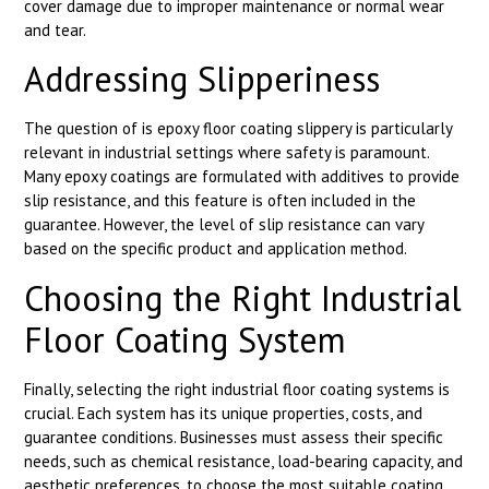
cover damage due to improper maintenance or normal wear
and tear.
Addressing Slipperiness
The question of is epoxy floor coating slippery is particularly
relevant in industrial settings where safety is paramount.
Many epoxy coatings are formulated with additives to provide
slip resistance, and this feature is often included in the
guarantee. However, the level of slip resistance can vary
based on the specific product and application method.
Choosing the Right Industrial
Floor Coating System
Finally, selecting the right industrial floor coating systems is
crucial. Each system has its unique properties, costs, and
guarantee conditions. Businesses must assess their specific
needs, such as chemical resistance, load-bearing capacity, and
aesthetic preferences, to choose the most suitable coating