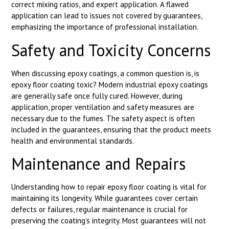
correct mixing ratios, and expert application. A flawed
application can lead to issues not covered by guarantees,
emphasizing the importance of professional installation.
Safety and Toxicity Concerns
When discussing epoxy coatings, a common question is, is
epoxy floor coating toxic? Modern industrial epoxy coatings
are generally safe once fully cured. However, during
application, proper ventilation and safety measures are
necessary due to the fumes. The safety aspect is often
included in the guarantees, ensuring that the product meets
health and environmental standards.
Maintenance and Repairs
Understanding how to repair epoxy floor coating is vital for
maintaining its longevity. While guarantees cover certain
defects or failures, regular maintenance is crucial for
preserving the coating’s integrity. Most guarantees will not