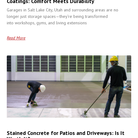
Coatings: Comfort Meets Durability
Garages in Salt Lake City, Utah and surrounding areas are no
longer just storage spaces—they’re being transformed
into workshops, gyms, and living extensions
Read More
Stained Concrete for Patios and Driveways: Is It