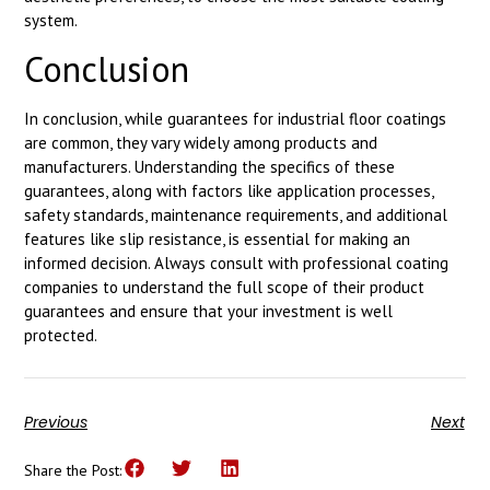
system.
Conclusion
In conclusion, while guarantees for industrial floor coatings
are common, they vary widely among products and
manufacturers. Understanding the specifics of these
guarantees, along with factors like application processes,
safety standards, maintenance requirements, and additional
features like slip resistance, is essential for making an
informed decision. Always consult with professional coating
companies to understand the full scope of their product
guarantees and ensure that your investment is well
protected.
Previous
Next
Share the Post: