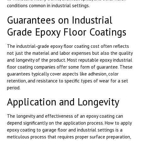
conditions common in industrial settings.
Guarantees on Industrial
Grade Epoxy Floor Coatings
The industrial-grade epoxy floor coating cost often reflects
not just the material and labor expenses but also the quality
and longevity of the product. Most reputable epoxy industrial
floor coating companies offer some form of guarantee. These
guarantees typically cover aspects like adhesion, color
retention, and resistance to specific types of wear for a set
period.
Application and Longevity
The longevity and effectiveness of an epoxy coating can
depend significantly on the application process. How to apply
epoxy coating to garage floor and industrial settings is a
meticulous process that requires proper surface preparation,