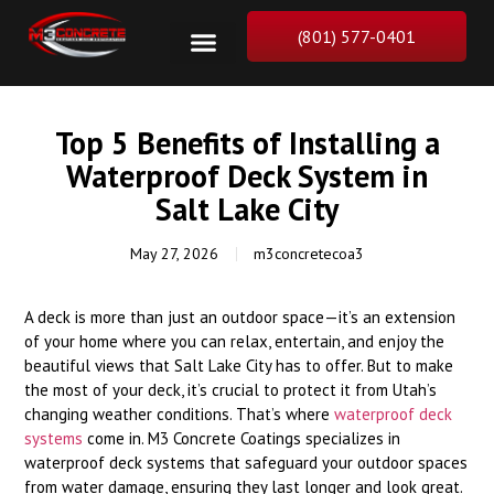
(801) 577-0401
Top 5 Benefits of Installing a
Waterproof Deck System in
Salt Lake City
May 27, 2026
m3concretecoa3
A deck is more than just an outdoor space—it’s an extension
of your home where you can relax, entertain, and enjoy the
beautiful views that Salt Lake City has to offer. But to make
the most of your deck, it’s crucial to protect it from Utah’s
changing weather conditions. That’s where
waterproof deck
systems
come in. M3 Concrete Coatings specializes in
waterproof deck systems that safeguard your outdoor spaces
from water damage, ensuring they last longer and look great.