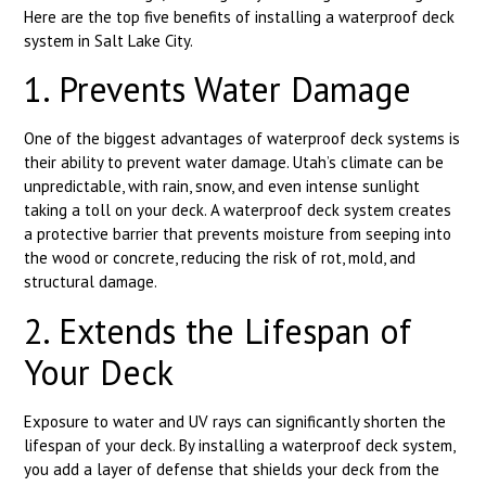
Here are the top five benefits of installing a waterproof deck
system in Salt Lake City.
1. Prevents Water Damage
One of the biggest advantages of waterproof deck systems is
their ability to prevent water damage. Utah’s climate can be
unpredictable, with rain, snow, and even intense sunlight
taking a toll on your deck. A waterproof deck system creates
a protective barrier that prevents moisture from seeping into
the wood or concrete, reducing the risk of rot, mold, and
structural damage.
2. Extends the Lifespan of
Your Deck
Exposure to water and UV rays can significantly shorten the
lifespan of your deck. By installing a waterproof deck system,
you add a layer of defense that shields your deck from the