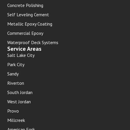
Concrete Polishing
Self Leveling Cement
Metallic Epoxy Coating
Commercial Epoxy
Waterproof Deck Systems
Service Areas
Salt Lake City
Park City
Sandy
Riverton
South Jordan
West Jordan
Provo
Millcreek
American Fork