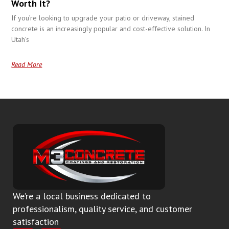
Worth It?
If you’re looking to upgrade your patio or driveway, stained
concrete is an increasingly popular and cost-effective solution. In
Utah’s
Read More
We’re a local business dedicated to
professionalism, quality service, and customer
satisfaction