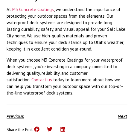
At
M3 Concrete Coatings
, we understand the importance of
protecting your outdoor spaces from the elements. Our
waterproof deck systems are designed to provide long-
lasting durability, safety, and visual appeal for your Salt Lake
City home. We use high-quality materials and proven
techniques to ensure your deck stands up to Utah’s weather,
keeping it in excellent condition year-round.
When you choose M3 Concrete Coatings for your waterproof
deck systems, you’re investing in a company committed to
delivering quality, reliability, and customer
satisfaction.
Contact us
today to learn more about how we
can help you transform your outdoor space with our top-of-
the-line waterproof deck systems.
Previous
Next
Share the Post: