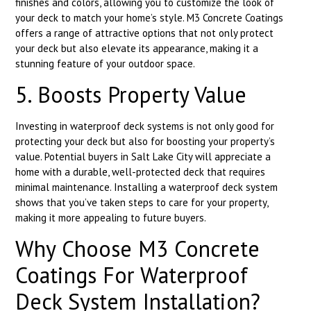
finishes and colors, allowing you to customize the look of
your deck to match your home’s style. M3 Concrete Coatings
offers a range of attractive options that not only protect
your deck but also elevate its appearance, making it a
stunning feature of your outdoor space.
5. Boosts Property Value
Investing in waterproof deck systems is not only good for
protecting your deck but also for boosting your property’s
value. Potential buyers in Salt Lake City will appreciate a
home with a durable, well-protected deck that requires
minimal maintenance. Installing a waterproof deck system
shows that you’ve taken steps to care for your property,
making it more appealing to future buyers.
Why Choose M3 Concrete
Coatings For Waterproof
Deck System Installation?