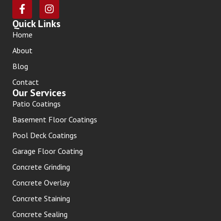
Quick Links
Home
About
Blog
Contact
Our Services
Patio Coatings
Basement Floor Coatings
Pool Deck Coatings
Garage Floor Coating
Concrete Grinding
Concrete Overlay
Concrete Staining
Concrete Sealing