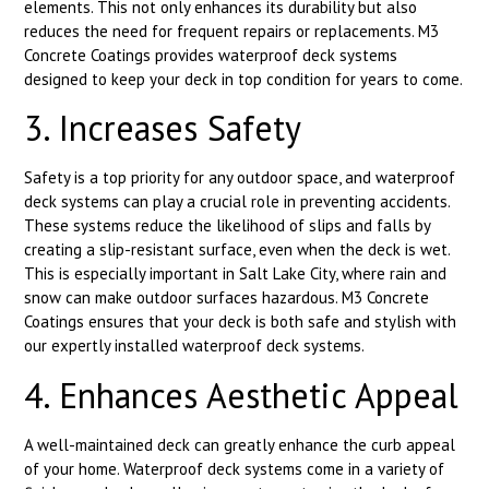
elements. This not only enhances its durability but also
reduces the need for frequent repairs or replacements. M3
Concrete Coatings provides waterproof deck systems
designed to keep your deck in top condition for years to come.
3. Increases Safety
Safety is a top priority for any outdoor space, and waterproof
deck systems can play a crucial role in preventing accidents.
These systems reduce the likelihood of slips and falls by
creating a slip-resistant surface, even when the deck is wet.
This is especially important in Salt Lake City, where rain and
snow can make outdoor surfaces hazardous. M3 Concrete
Coatings ensures that your deck is both safe and stylish with
our expertly installed waterproof deck systems.
4. Enhances Aesthetic Appeal
A well-maintained deck can greatly enhance the curb appeal
of your home. Waterproof deck systems come in a variety of