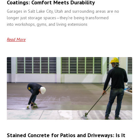
Coatings: Comfort Meets Durability
Garages in Salt Lake City, Utah and surrounding areas are no
longer just storage spaces—they’re being transformed
into workshops, gyms, and living extensions
Read More
Stained Concrete for Patios and Driveways: Is It