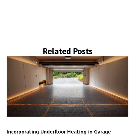
Related Posts
Incorporating Underfloor Heating in Garage