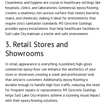
Cleanliness and hygiene are crucial in healthcare settings like
hospitals, clinics, and laboratories. Commercial epoxy flooring
creates a seamless, non-porous surface that resists bacteria,
stains, and chemicals, making it ideal for environments that
require strict sanitation standards. M3 Concrete Coatings
provides epoxy installations that help healthcare facilities in
Salt Lake City maintain a sterile and safe environment.
3. Retail Stores and
Showrooms
In retail, appearance is everything. A polished, high-gloss
commercial epoxy floor can enhance the aesthetics of your
store or showroom, creating a sleek and professional look
that attracts customers. Additionally, epoxy flooring is
durable enough to handle high foot traffic, reducing the need
for frequent repairs or replacements. M3 Concrete Coatings
helps Salt Lake City retailers achieve a stunning visual impact
with their epoxy flooring solutions.