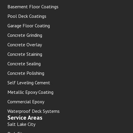
Basement Floor Coatings
Pool Deck Coatings
Garage Floor Coating
Concrete Grinding
Concrete Overlay
Concrete Staining
Concrete Sealing
Concrete Polishing
Self Leveling Cement
Metallic Epoxy Coating
Commercial Epoxy
Waterproof Deck Systems
Service Areas
Salt Lake City