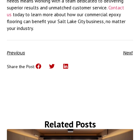
needs means working with a team dedicated to delivering
superior results and unmatched customer service.
Contact
us
today to learn more about how our commercial epoxy
flooring can benefit your Salt Lake City business, no matter
your industry.
Previous
Next
Share the Post:
Related Posts