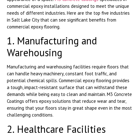
commercial epoxy installations designed to meet the unique
needs of different industries. Here are the top five industries
in Salt Lake City that can see significant benefits from
commercial epoxy flooring.
1. Manufacturing and
Warehousing
Manufacturing and warehousing facilities require floors that
can handle heavy machinery, constant foot traffic, and
potential chemical spills. Commercial epoxy flooring provides
a tough, impact-resistant surface that can withstand these
demands while being easy to clean and maintain. M3 Concrete
Coatings offers epoxy solutions that reduce wear and tear,
ensuring that your floors stay in great shape even in the most
challenging conditions.
2. Healthcare Facilities