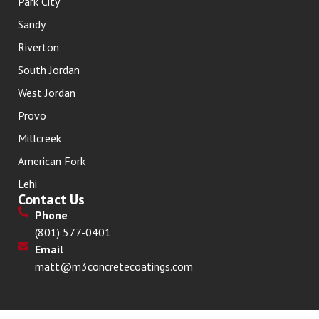
Park City
Sandy
Riverton
South Jordan
West Jordan
Provo
Millcreek
American Fork
Lehi
Contact Us
Phone
(801) 577-0401
Email
matt@m3concretecoatings.com