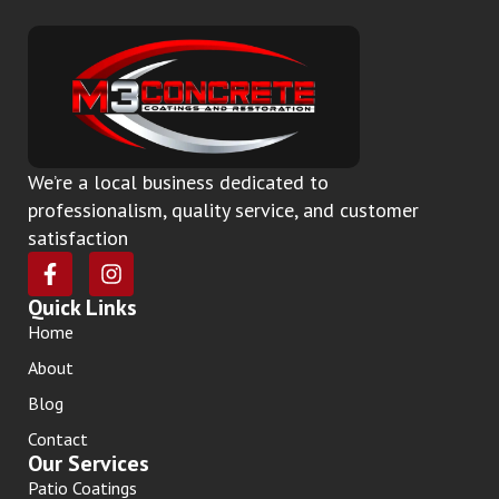
We’re a local business dedicated to
professionalism, quality service, and customer
satisfaction
Quick Links
Home
About
Blog
Contact
Our Services
Patio Coatings