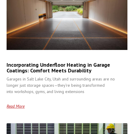
Incorporating Underfloor Heating in Garage
Coatings: Comfort Meets Durability
Garages in Salt Lake City, Utah and surrounding areas are no
longer just storage spaces—they’re being transformed
into workshops, gyms, and living extensions
Read More