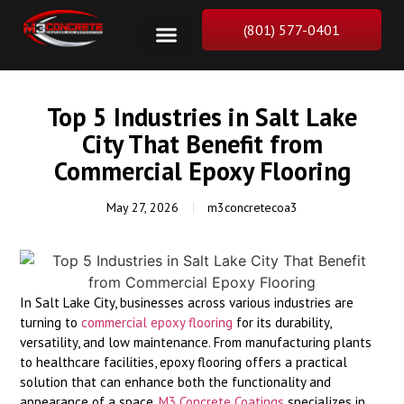
(801) 577-0401
Top 5 Industries in Salt Lake
City That Benefit from
Commercial Epoxy Flooring
May 27, 2026
m3concretecoa3
In Salt Lake City, businesses across various industries are
turning to
commercial epoxy flooring
for its durability,
versatility, and low maintenance. From manufacturing plants
to healthcare facilities, epoxy flooring offers a practical
solution that can enhance both the functionality and
appearance of a space.
M3 Concrete Coatings
specializes in