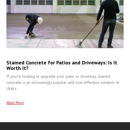
Stained Concrete for Patios and Driveways: Is It
Worth It?
If you’re looking to upgrade your patio or driveway, stained
concrete is an increasingly popular and cost-effective solution. In
Utah’s
Read More