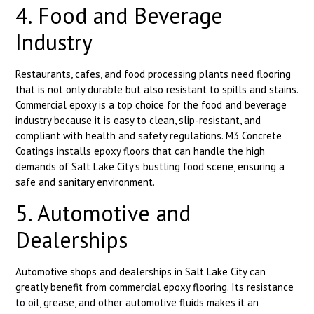
4. Food and Beverage
Industry
Restaurants, cafes, and food processing plants need flooring
that is not only durable but also resistant to spills and stains.
Commercial epoxy is a top choice for the food and beverage
industry because it is easy to clean, slip-resistant, and
compliant with health and safety regulations. M3 Concrete
Coatings installs epoxy floors that can handle the high
demands of Salt Lake City’s bustling food scene, ensuring a
safe and sanitary environment.
5. Automotive and
Dealerships
Automotive shops and dealerships in Salt Lake City can
greatly benefit from commercial epoxy flooring. Its resistance
to oil, grease, and other automotive fluids makes it an