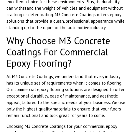
excellent choice for these environments. Plus, its durability
can withstand the weight of vehicles and equipment without
cracking or deteriorating. M3 Concrete Coatings offers epoxy
solutions that provide a clean, professional appearance while
standing up to the rigors of the automotive industry.
Why Choose M3 Concrete
Coatings For Commercial
Epoxy Flooring?
At M3 Concrete Coatings, we understand that every industry
has its unique set of requirements when it comes to flooring.
Our commercial epoxy flooring solutions are designed to offer
exceptional durability, ease of maintenance, and aesthetic
appeal, tailored to the specific needs of your business. We use
only the highest quality materials to ensure that your floors
remain functional and look great for years to come.
Choosing M3 Concrete Coatings for your commercial epoxy